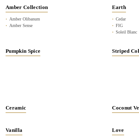
Amber Collection
Earth
Amber Olibanum
Cedar
Amber Sense
FIG
Soleil Blanc
Pumpkin Spice
Striped Col
Ceramic
Coconut Ve
Vanilla
Love