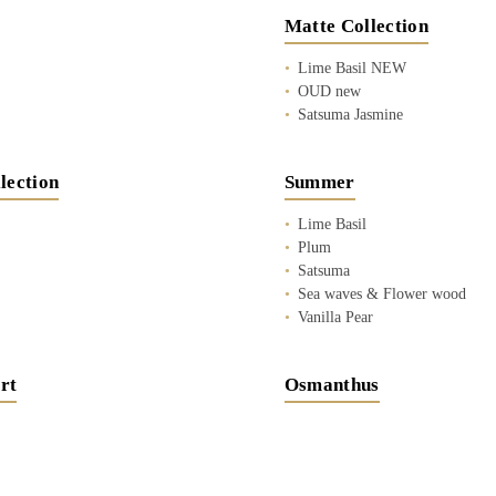
Matte Collection
Lime Basil NEW
OUD new
Satsuma Jasmine
lection
Summer
Lime Basil
Plum
Satsuma
Sea waves & Flower wood
Vanilla Pear
rt
Osmanthus