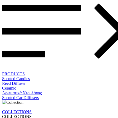
PRODUCTS
Scented Candles
Reed Diffuser
Ceramic
Αρωματικά Ντουλάπας
Scented Car Diffusers
COLLECTIONS
COLLECTIONS