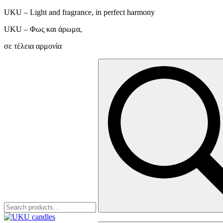
UKU – Light and fragrance, in perfect harmony
UKU – Φως και άρωμα,
σε τέλεια αρμονία