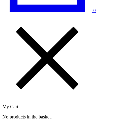
0
My Cart
No products in the basket.