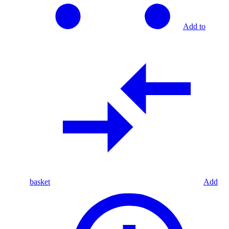
Add to
basket
Add