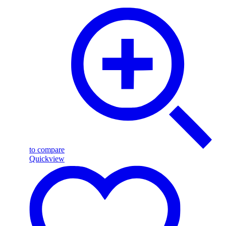
to compare
Quickview