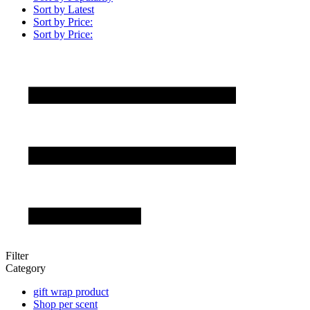
Sort by Latest
Sort by Price:
Sort by Price:
Filter
Category
gift wrap product
Shop per scent