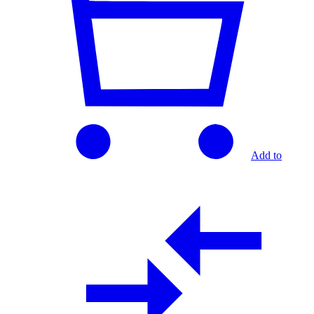
Add to