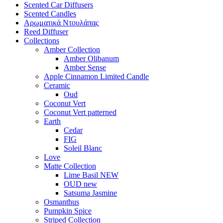
Scented Car Diffusers
Scented Candles
Αρωματικά Ντουλάπας
Reed Diffuser
Collections
Amber Collection
Amber Olibanum
Amber Sense
Apple Cinnamon Limited Candle
Ceramic
Oud
Coconut Vert
Coconut Vert patterned
Earth
Cedar
FIG
Soleil Blanc
Love
Matte Collection
Lime Basil NEW
OUD new
Satsuma Jasmine
Osmanthus
Pumpkin Spice
Striped Collection