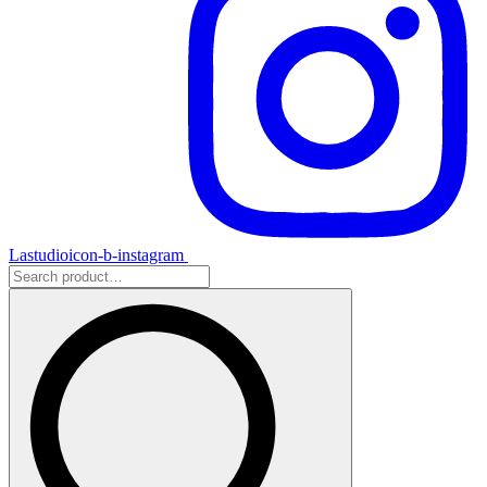
Lastudioicon-b-instagram