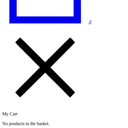
0
My Cart
No products in the basket.