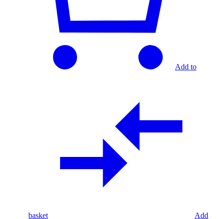
Add to
basket
Add