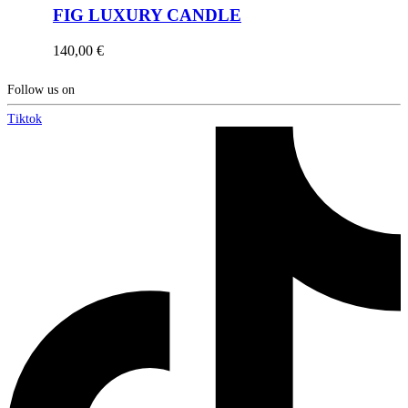
FIG LUXURY CANDLE
140,00
€
Follow us on
Tiktok