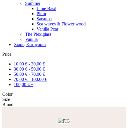
Summer
Lime Basil
Plum
Satsuma
Sea waves & Flower wood
Vanilla Pear
The Plexiglass
Vanilla
Χωρίς Κατηγορία
Price
10,00
€
-
30,00
€
30,00
€
-
50,00
€
50,00
€
-
70,00
€
70,00
€
-
100,00
€
100,00
€
+
Color
Size
Brand