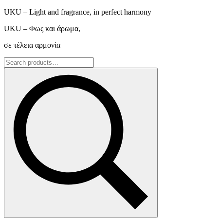
UKU – Light and fragrance, in perfect harmony
UKU – Φως και άρωμα,
σε τέλεια αρμονία