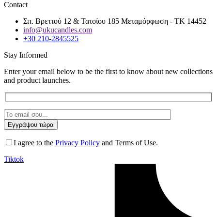
Contact
Σπ. Βρεττού 12 & Τατοίου 185 Μεταμόρφωση - ΤΚ 14452
info@ukucandles.com
+30 210-2845525
Stay Informed
Enter your email below to be the first to know about new collections
and product launches.
I agree to the
Privacy Policy
and Terms of Use.
Tiktok