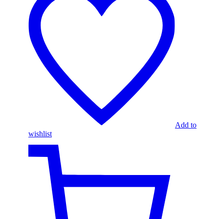
Add to
wishlist