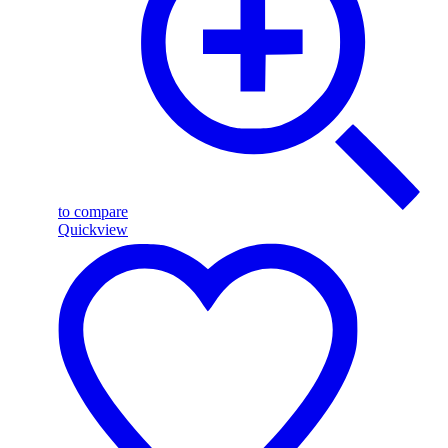
to compare
Quickview