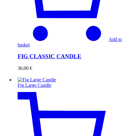
Add to
basket
FIG CLASSIC CANDLE
30,00
€
Fig Large Candle