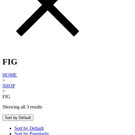
FIG
HOME
>
SHOP
>
FIG
Showing all 3 results
Sort by Default
Sort by Default
Sort by Popularity