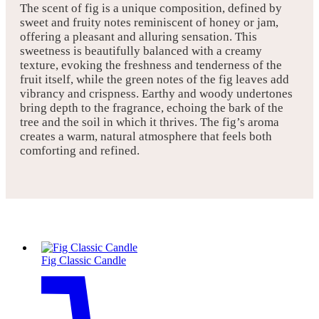
The scent of fig is a unique composition, defined by
sweet and fruity notes reminiscent of honey or jam,
offering a pleasant and alluring sensation. This
sweetness is beautifully balanced with a creamy
texture, evoking the freshness and tenderness of the
fruit itself, while the green notes of the fig leaves add
vibrancy and crispness. Earthy and woody undertones
bring depth to the fragrance, echoing the bark of the
tree and the soil in which it thrives. The fig’s aroma
creates a warm, natural atmosphere that feels both
comforting and refined.
Fig Classic Candle