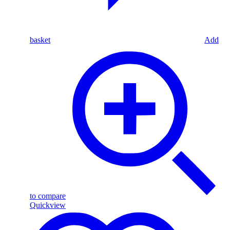
basket
Add
to compare
Quickview