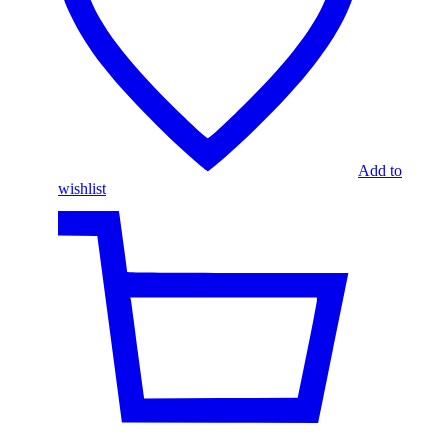
Add to
wishlist