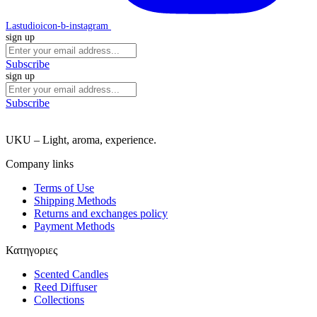
Lastudioicon-b-instagram
sign up
Subscribe
sign up
Subscribe
UKU – Light, aroma, experience.
Company links
Terms of Use
Shipping Methods
Returns and exchanges policy
Payment Methods
Κατηγοριες
Scented Candles
Reed Diffuser
Collections