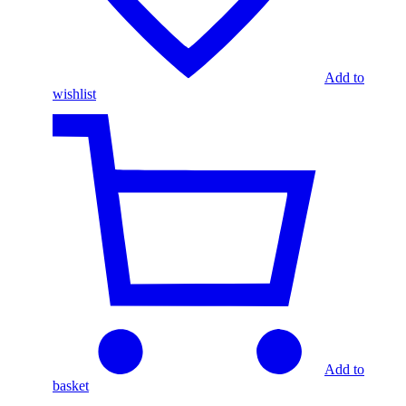
Add to
wishlist
Add to
basket