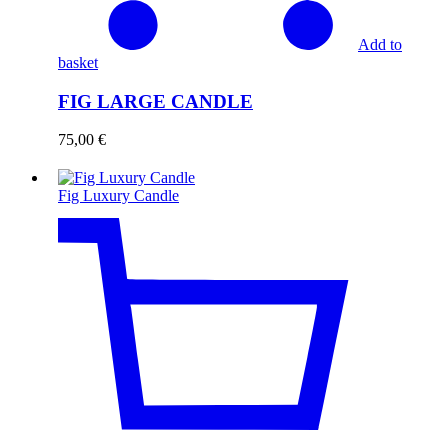
Add to
basket
FIG LARGE CANDLE
75,00
€
Fig Luxury Candle