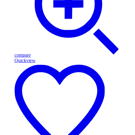
compare
Quickview