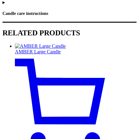
Candle care instructions
RELATED PRODUCTS
AMBER Large Candle