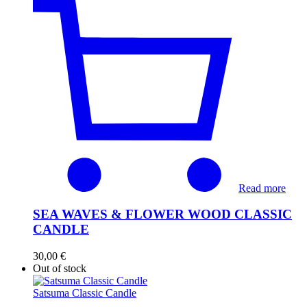
Read more
SEA WAVES & FLOWER WOOD CLASSIC
CANDLE
30,00
€
Out of stock
Satsuma Classic Candle