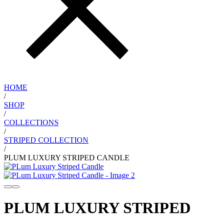
HOME
/
SHOP
/
COLLECTIONS
/
STRIPED COLLECTION
/
PLUM LUXURY STRIPED CANDLE
PLUM LUXURY STRIPED