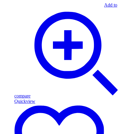
Add to
compare
Quickview