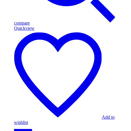
compare
Quickview
Add to
wishlist