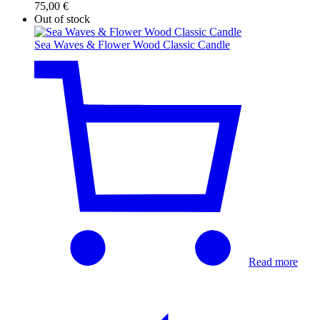
75,00
€
Out of stock
Sea Waves & Flower Wood Classic Candle
Read more