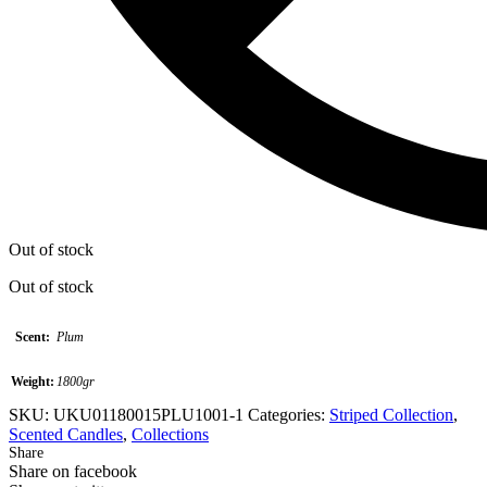
Out of stock
Out of stock
Scent:
Plum
Weight:
1800gr
SKU:
UKU01180015PLU1001-1
Categories:
Striped Collection
,
Scented Candles
,
Collections
Share
Share on facebook