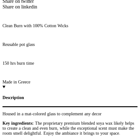
Share on twitter
Share on linkedin
Clean Burn with 100% Cotton Wicks
Reusable pot glass
150 hrs burn time
Made in Greece
Description
Housed in a mat-colored glass to complement any decor
Key ingredients:
The proprietary premium blended soya wax likely helps
to create a clean and even burn, while the exceptional scent must make the
room smell delightful. Enjoy the ambiance it brings to your space.