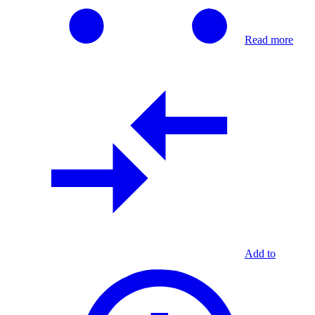
Read more
Add to