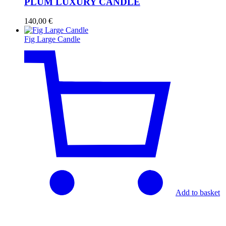
PLUM LUXURY CANDLE
140,00
€
Fig Large Candle
Add to basket