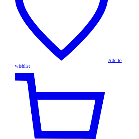
Add to
wishlist