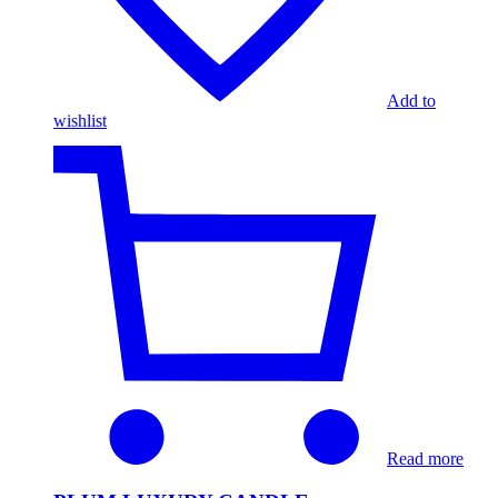
Add to
wishlist
Read more