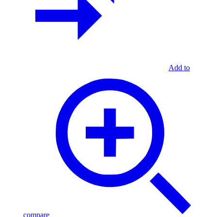
Add to
compare