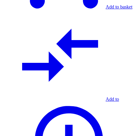
Add to basket
Add to