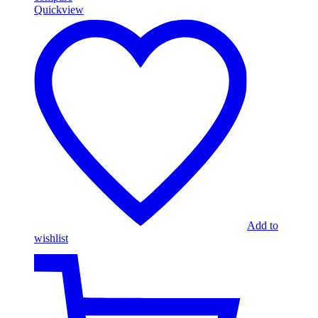
Quickview
Add to
wishlist