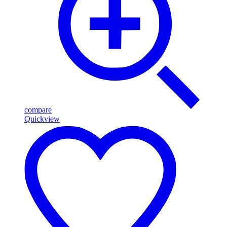
compare
Quickview