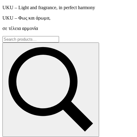
UKU – Light and fragrance, in perfect harmony
UKU – Φως και άρωμα,
σε τέλεια αρμονία