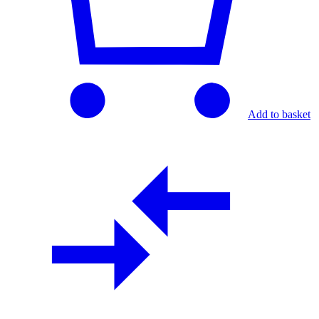
Add to basket