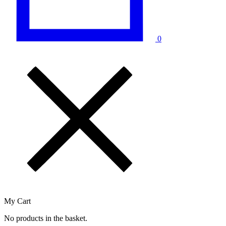
0
My Cart
No products in the basket.