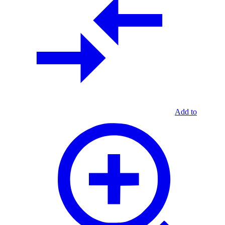
Add to