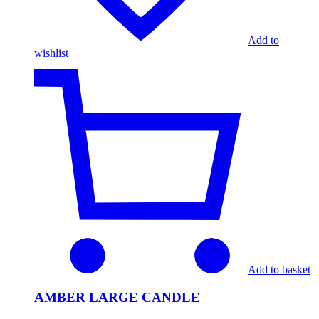
Add to
wishlist
Add to basket
AMBER LARGE CANDLE