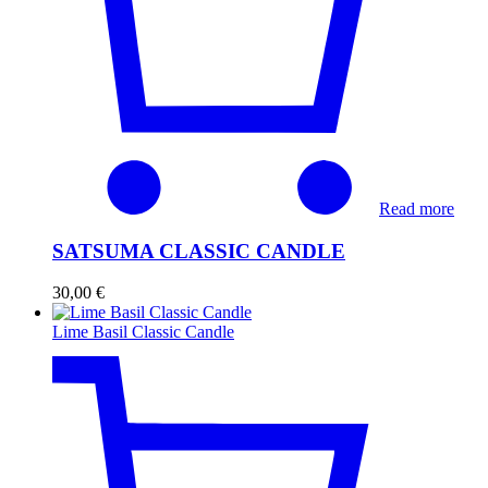
Read more
SATSUMA CLASSIC CANDLE
30,00
€
Lime Basil Classic Candle