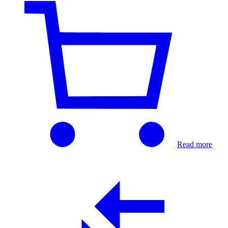
Read more