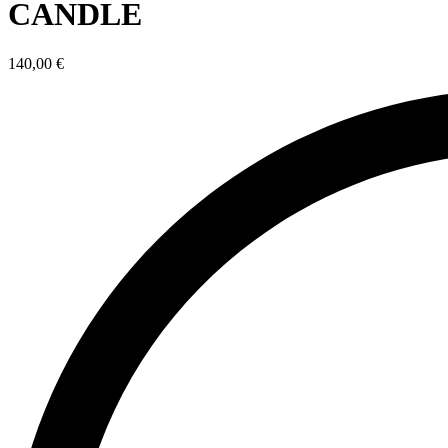
CANDLE
140,00
€