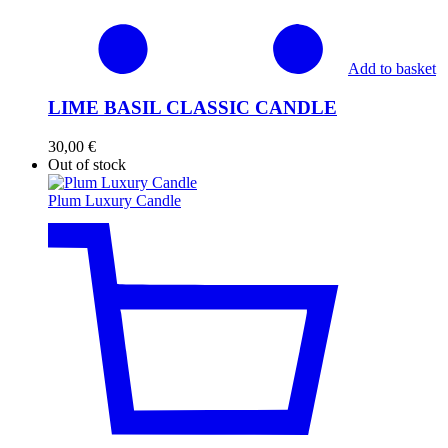
Add to basket
LIME BASIL CLASSIC CANDLE
30,00
€
Out of stock
Plum Luxury Candle