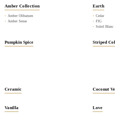
Amber Collection
Earth
Amber Olibanum
Cedar
Amber Sense
FIG
Soleil Blanc
Pumpkin Spice
Striped Col
Ceramic
Coconut Ve
Vanilla
Love