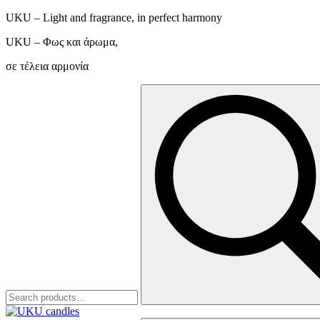
UKU – Light and fragrance, in perfect harmony
UKU – Φως και άρωμα,
σε τέλεια αρμονία