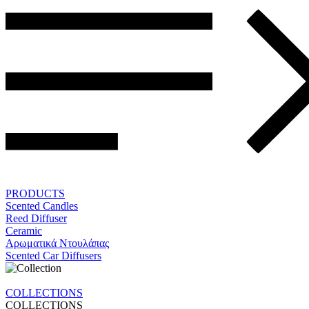
PRODUCTS
Scented Candles
Reed Diffuser
Ceramic
Αρωματικά Ντουλάπας
Scented Car Diffusers
COLLECTIONS
COLLECTIONS