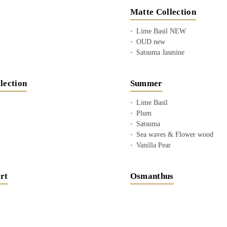
Matte Collection
Lime Basil NEW
OUD new
Satsuma Jasmine
lection
Summer
Lime Basil
Plum
Satsuma
Sea waves & Flower wood
Vanilla Pear
rt
Osmanthus