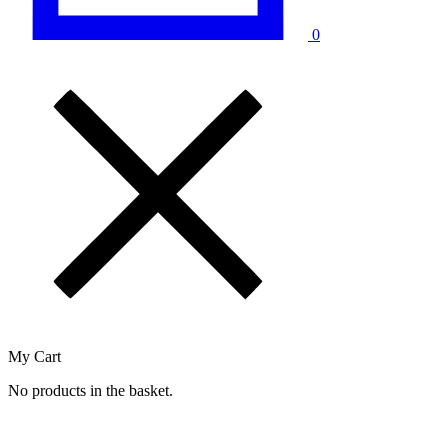
0
My Cart
No products in the basket.