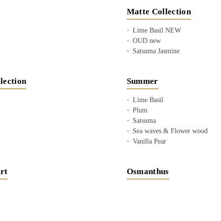
Matte Collection
Lime Basil NEW
OUD new
Satsuma Jasmine
lection
Summer
Lime Basil
Plum
Satsuma
Sea waves & Flower wood
Vanilla Pear
rt
Osmanthus