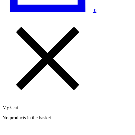
0
My Cart
No products in the basket.