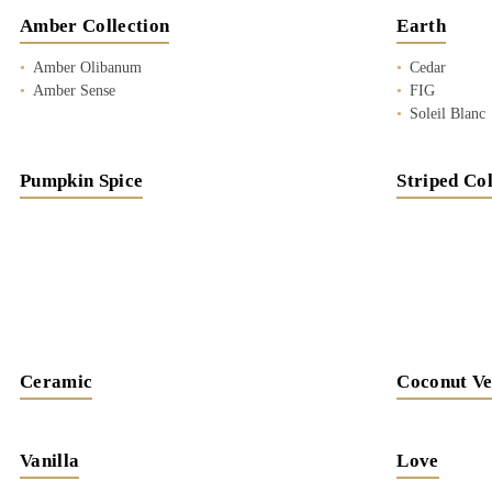
Amber Collection
Earth
Amber Olibanum
Cedar
Amber Sense
FIG
Soleil Blanc
Pumpkin Spice
Striped Col
Ceramic
Coconut Ve
Vanilla
Love