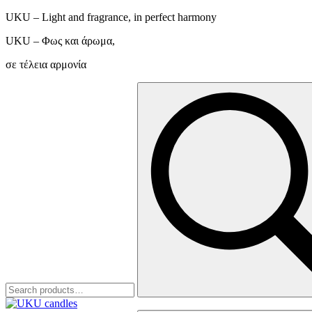
UKU – Light and fragrance, in perfect harmony
UKU – Φως και άρωμα,
σε τέλεια αρμονία