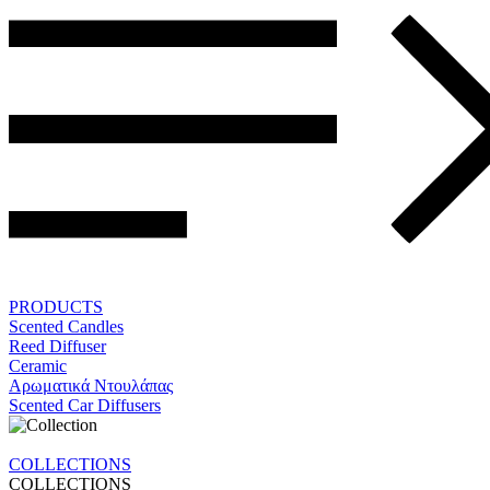
PRODUCTS
Scented Candles
Reed Diffuser
Ceramic
Αρωματικά Ντουλάπας
Scented Car Diffusers
COLLECTIONS
COLLECTIONS