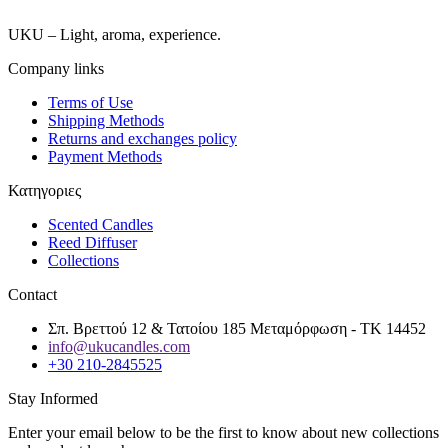
UKU – Light, aroma, experience.
Company links
Terms of Use
Shipping Methods
Returns and exchanges policy
Payment Methods
Κατηγοριες
Scented Candles
Reed Diffuser
Collections
Contact
Σπ. Βρεττού 12 & Τατοίου 185 Μεταμόρφωση - ΤΚ 14452
info@ukucandles.com
+30 210-2845525
Stay Informed
Enter your email below to be the first to know about new collections