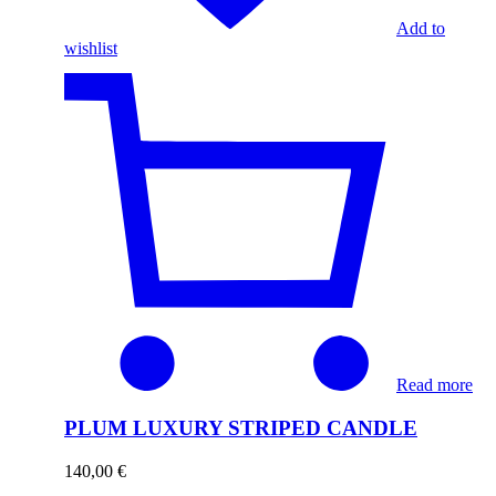
Add to
wishlist
Read more
PLUM LUXURY STRIPED CANDLE
140,00
€