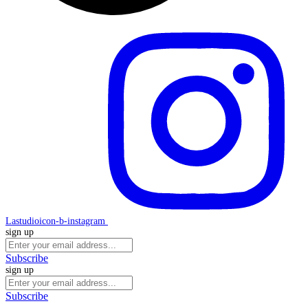
Lastudioicon-b-instagram
sign up
Subscribe
sign up
Subscribe