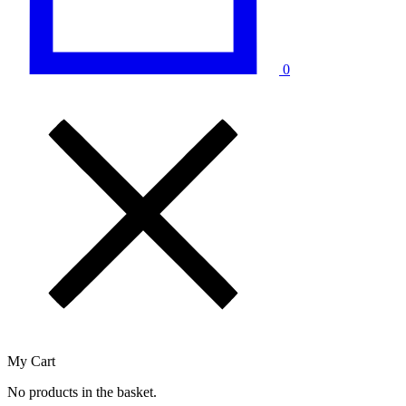
0
My Cart
No products in the basket.