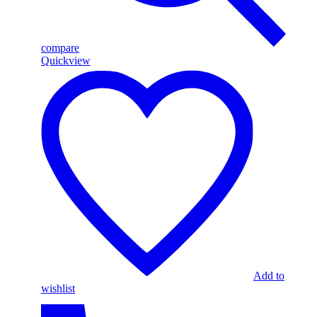
compare
Quickview
Add to
wishlist