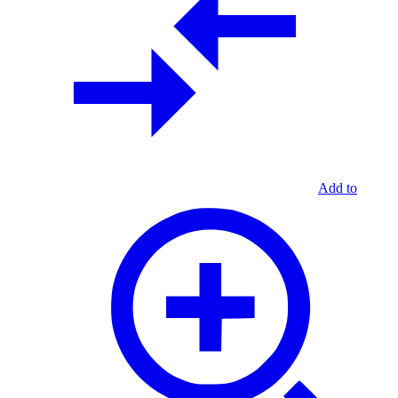
Add to