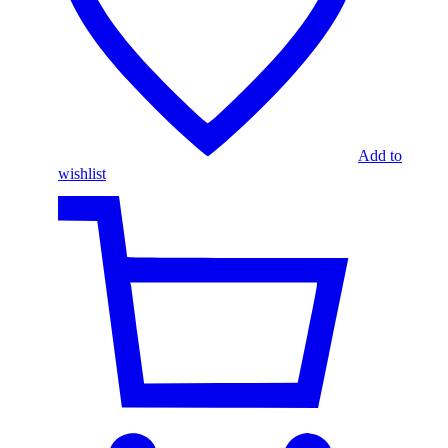
Add to
wishlist