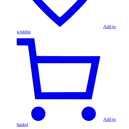
Add to
wishlist
Add to
basket