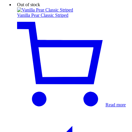
Out of stock
Vanilla Pear Classic Striped
Read more