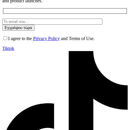
and product launches.
I agree to the
Privacy Policy
and Terms of Use.
Tiktok