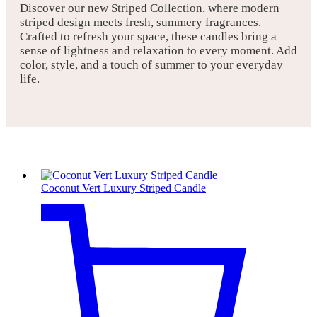
Discover our new Striped Collection, where modern
striped design meets fresh, summery fragrances.
Crafted to refresh your space, these candles bring a
sense of lightness and relaxation to every moment. Add
color, style, and a touch of summer to your everyday
life.
Coconut Vert Luxury Striped Candle