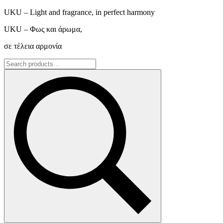
UKU – Light and fragrance, in perfect harmony
UKU – Φως και άρωμα,
σε τέλεια αρμονία