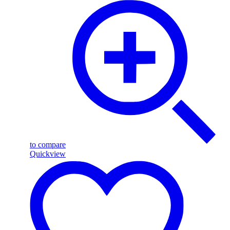
to compare
Quickview