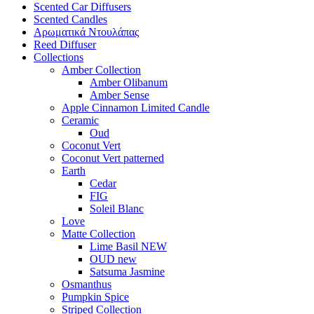
Scented Car Diffusers
Scented Candles
Αρωματικά Ντουλάπας
Reed Diffuser
Collections
Amber Collection
Amber Olibanum
Amber Sense
Apple Cinnamon Limited Candle
Ceramic
Oud
Coconut Vert
Coconut Vert patterned
Earth
Cedar
FIG
Soleil Blanc
Love
Matte Collection
Lime Basil NEW
OUD new
Satsuma Jasmine
Osmanthus
Pumpkin Spice
Striped Collection