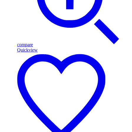
compare
Quickview