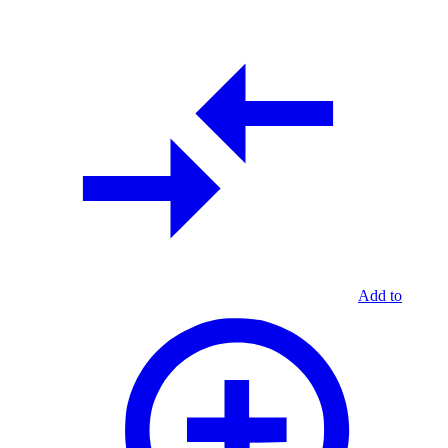
Add to