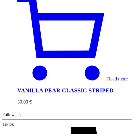
Read more
VANILLA PEAR CLASSIC STRIPED
30,00
€
Follow us on
Tiktok