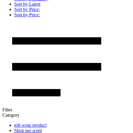
Sort by Latest
Sort by Price:
Sort by Price:
Filter
Category
gift wrap product
Shop per scent