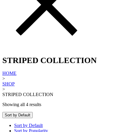
STRIPED COLLECTION
HOME
>
SHOP
>
STRIPED COLLECTION
Showing all 4 results
Sort by Default
Sort by Default
Sort by Popularity