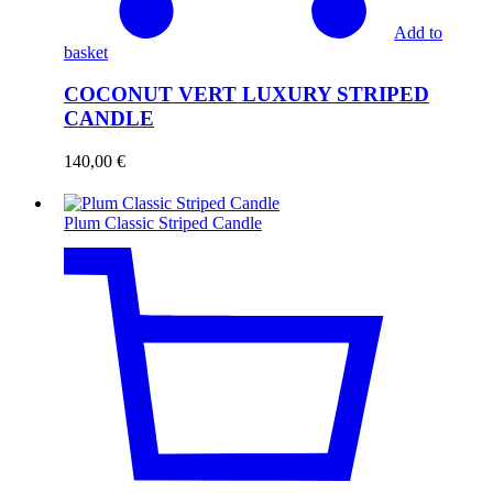
Add to
basket
COCONUT VERT LUXURY STRIPED
CANDLE
140,00
€
Plum Classic Striped Candle