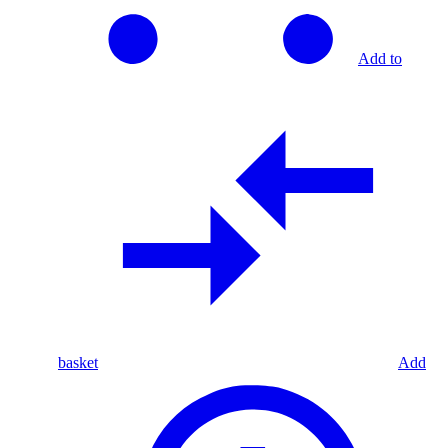
Add to
basket
Add