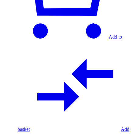
Add to
basket
Add