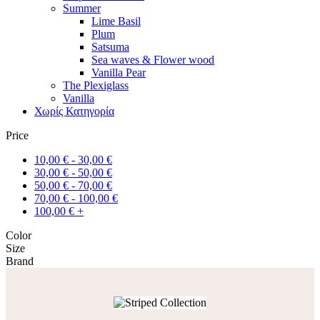
Summer
Lime Basil
Plum
Satsuma
Sea waves & Flower wood
Vanilla Pear
The Plexiglass
Vanilla
Χωρίς Κατηγορία
Price
10,00
€
-
30,00
€
30,00
€
-
50,00
€
50,00
€
-
70,00
€
70,00
€
-
100,00
€
100,00
€
+
Color
Size
Brand