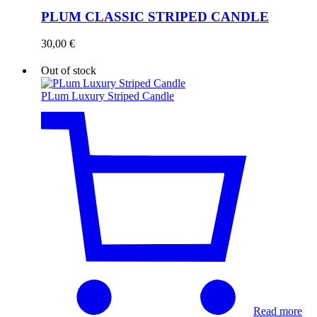
PLUM CLASSIC STRIPED CANDLE
30,00
€
Out of stock
PLum Luxury Striped Candle
Read more