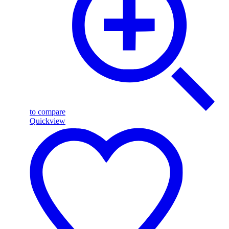
to compare
Quickview